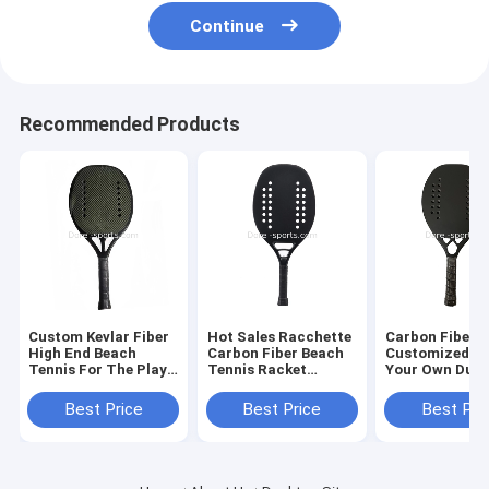
Continue
Recommended Products
Custom Kevlar Fiber
Hot Sales Racchette
Carbon Fiber
High End Beach
Carbon Fiber Beach
Customized De
Tennis For The Play
Tennis Racket
Your Own Dura
High Quality
Paddle Made to
3k/12k/18k/kve
Wholesale Price
Order Logo
padel racket s
Best Price
Best Price
Best Pri
Beach Tennis Racket
padel racket 
tennis ra