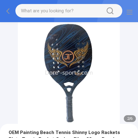
2
/
6
OEM Painting Beach Tennis Shinny Logo Rackets