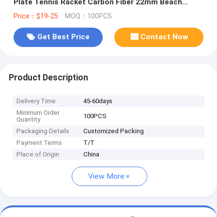
Plate Tennis Racket Carbon Fiber 22mm Beach
Tennis Racket Bag Set
Price：$19-25
MOQ：100PCS
Get Best Price
Contact Now
Product Description
Delivery Time
45-60days
Minimum Order
100PCS
Quantity
Packaging Details
Customized Packing
Payment Terms
T/T
Place of Origin
China
View More