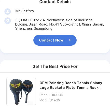
Contact Details
Mr. Jeffrey
5F, Flat B, Block 4, Northwest side of industrial
bulding, Jiaan Road, No.41 Sub-district, Xinan, Baoan,
Shenzhen, Guangdong
Contact Now
Get The Best Price For
OEM Painting Beach Tennis Shinny
Logo Rackets Plate Tennis Racket
Carbon Fiber 22mm Beach Tennis
Price： 100PCS
Racket Bag Set
MOQ：$19-25