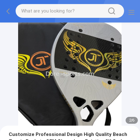
2
/
6
Customize Professional Design High Quality Beach