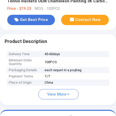
Tennis Rackets OEM Chameleon Painting 3K Carbon
Beach Tennis racket
Price：$19-23
MOQ：100PCS
Get Best Price
Contact Now
Product Description
Delivery Time
45-60days
Minimum Order
100PCS
Quantity
Packaging Details
each raquet in a poybag
Payment Terms
T/T
Place of Origin
China
View More