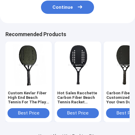
Continue
Recommended Products
Custom Kevlar Fiber
Hot Sales Racchette
Carbon Fiber
High End Beach
Carbon Fiber Beach
Customized De
Tennis For The Play
Tennis Racket
Your Own Dura
High Quality
Paddle Made to
3k/12k/18k/kve
Wholesale Price
Order Logo
padel racket s
Best Price
Best Price
Best Pri
Beach Tennis Racket
padel racket 
tennis ra