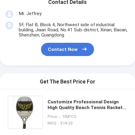
Contact Details
Mr. Jeffrey
5F, Flat B, Block 4, Northwest side of industrial
bulding, Jiaan Road, No.41 Sub-district, Xinan, Baoan,
Shenzhen, Guangdong
Contact Now
Get The Best Price For
Customize Professional Design
High Quality Beach Tennis Rackets
OEM Chameleon Painting 3K
Price： 100PCS
Carbon Beach Tennis racket
MOQ：$19-23