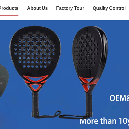
Products
About Us
Factory Tour
Quality Control