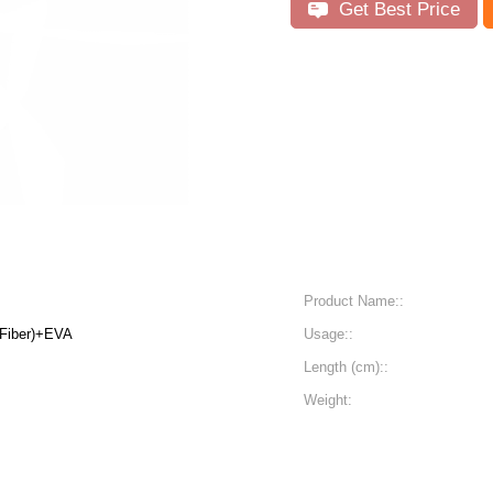
Get Best Price
Product Name::
 Fiber)+EVA
Usage::
Length (cm)::
Weight: