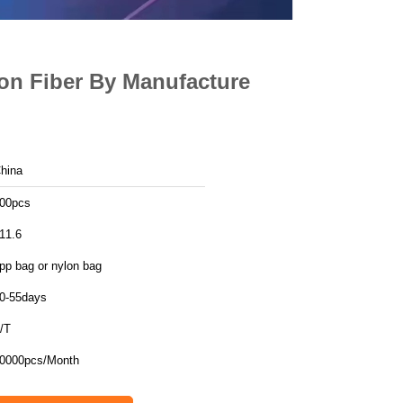
on Fiber By Manufacture
hina
00pcs
11.6
pp bag or nylon bag
0-55days
/T
0000pcs/Month