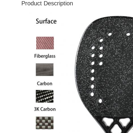
Product Description