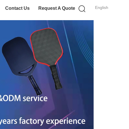
English
Contact Us
Request A Quote