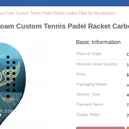
Eva Foam Custom Tennis Padel Racket Carbon Fiber By Manufacture
Foam Custom Tennis Padel Racket Carb
Basic Information
Place of Origin:
C
Minimum Order Quantity:
1
Price:
$
Packaging Details:
o
Delivery Time:
4
Payment Terms:
T
Supply Ability:
2