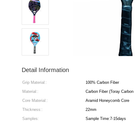
Detail Information
Grip Material::
100% Carbon Fiber
Material::
Carbon Fiber (Toray Carbon
Core Material::
Aramid Honeycomb Core
Thickness::
22mm
Samples:
Sample Time:7-15days