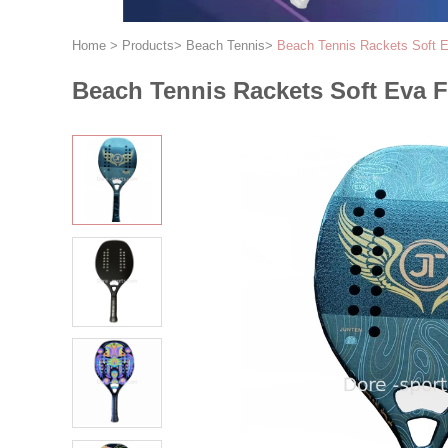
Home
>
Products
>
Beach Tennis
>
Beach Tennis Rackets Soft 
Beach Tennis Rackets Soft Eva 