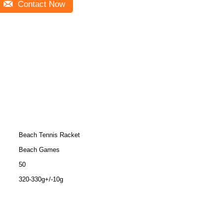
Contact Now
Beach Tennis Racket
Beach Games
50
320-330g+/-10g